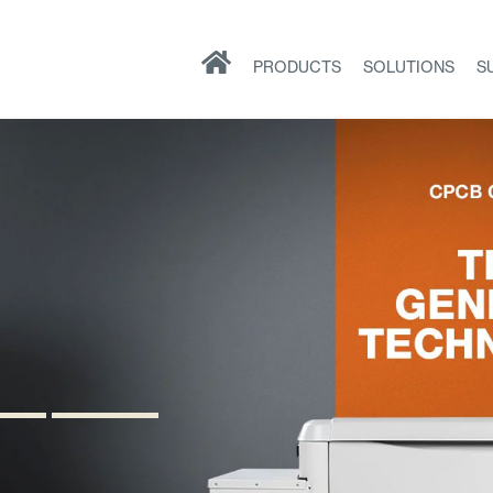
PRODUCTS
SOLUTIONS
S