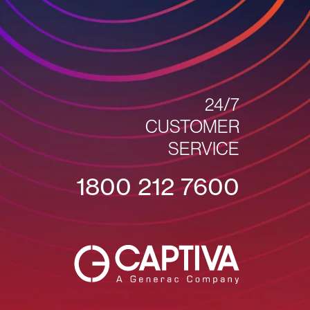
24/7
CUSTOMER
SERVICE
1800 212 7600