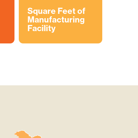
Square Feet of
Manufacturing
Facility