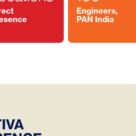
rect
Engineers,
esence
PAN India
IVA