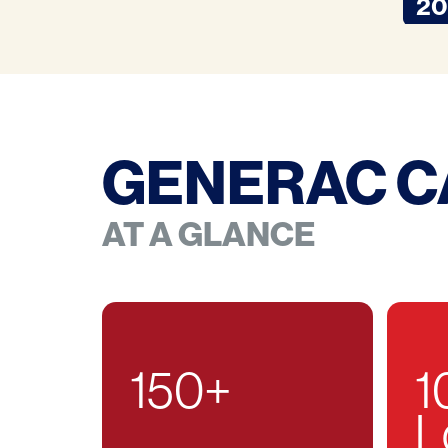
20
GENERAC C
AT A GLANCE
150
+
1
L