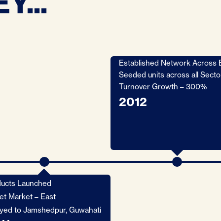
Y...
Established Network Across 
Seeded units across all Secto
Turnover Growth – 300%
2012
ucts Launched
et Market – East
yed to Jamshedpur, Guwahati