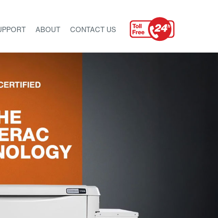
UPPORT
ABOUT
CONTACT US