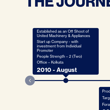
THE JOURNE
Established as an Off Shoot of
United Machinery & Appliances
Start up Company - with
investment from Individual
Promoter
People Strength – 2 (Two)
Office – Kolkata
2010 - August
Prod
Targ
Fora