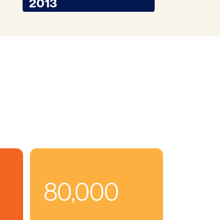
2013
80,000