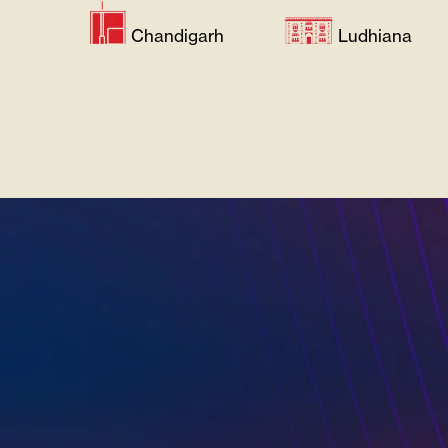
Chandigarh
Ludhiana