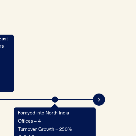
East
Forayed into Ch
Bangladesh
rs
Launched HV R
Offices - 6
Turnover Growt
2014
Forayed into North India
Offices – 4
Turnover Growth – 250%