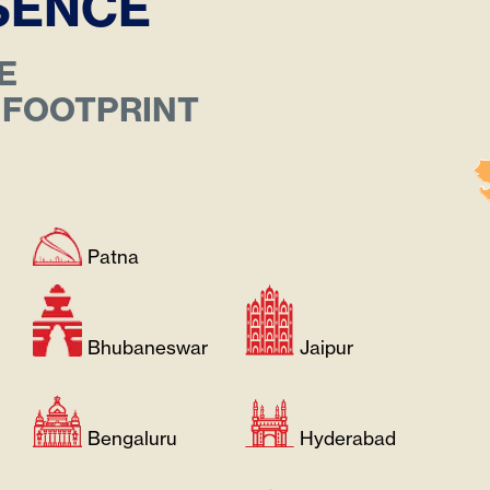
ESENCE
E
 FOOTPRINT
Patna
Bhubaneswar
Jaipur
Bengaluru
Hyderabad