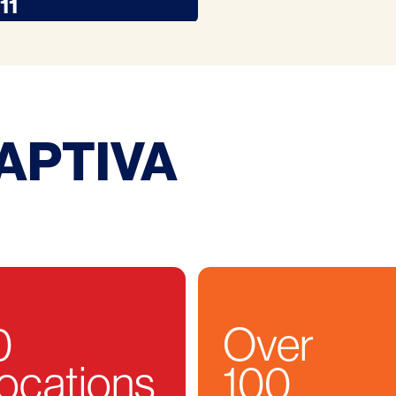
11
APTIVA
0
Over
ocations
100