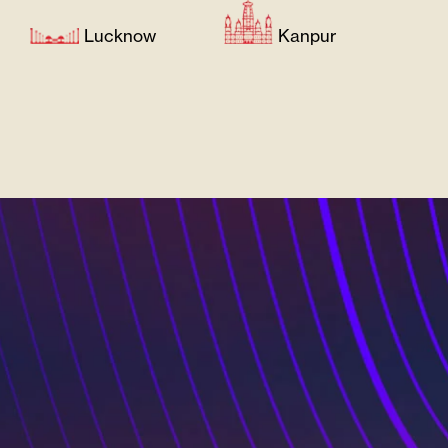
Lucknow
Kanpur