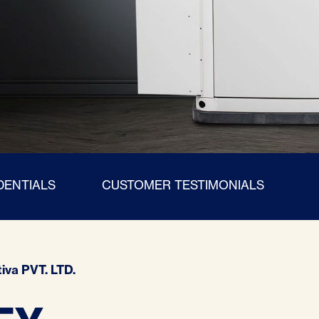
DENTIALS
CUSTOMER TESTIMONIALS
iva PVT. LTD.