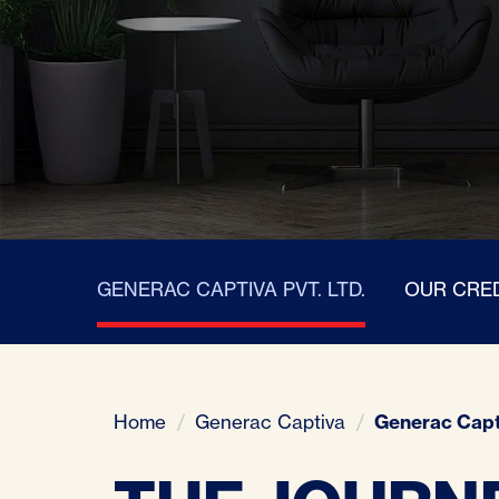
GENERAC CAPTIVA PVT. LTD.
OUR CRE
Home
Generac Captiva
Generac Capt