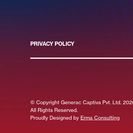
PRIVACY POLICY
© Copyright Generac Captiva Pvt. Ltd. 202
All Rights Reserved.
Proudly Designed by
Erma Consulting