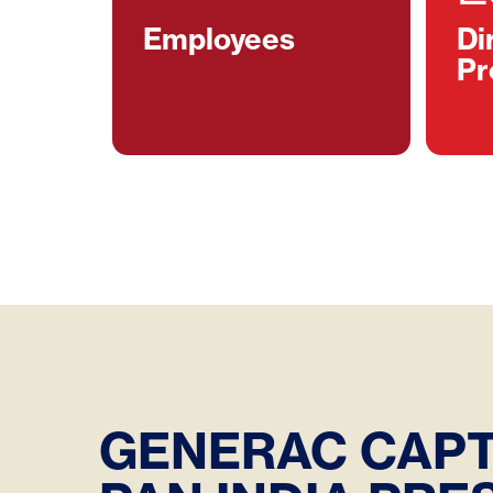
Employees
Di
Pr
GENERAC CAPT