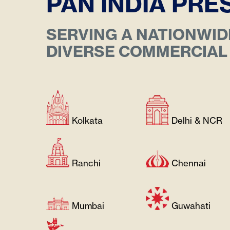
PAN INDIA PR
SERVING A NATIONWID
DIVERSE COMMERCIAL
About
GENERAC
CAPTIVA
Kolkata
Delhi & NCR
Ranchi
Chennai
Mumbai
Guwahati